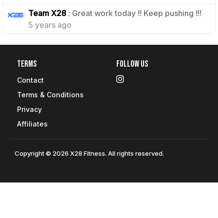
1
Team X28
: Great work today !! Keep pushing !!!
5 years ago
Terms
Follow Us
Contact
Terms & Conditions
Privacy
Affiliates
Copyright © 2026 X28 Fitness. All rights reserved.