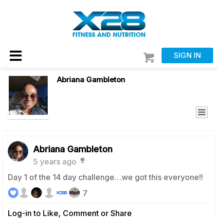
SIGN IN
Abriana Gambleton
Abriana Gambleton
5 years ago
Day 1 of the 14 day challenge…we got this everyone!!
7
Log-in to Like, Comment or Share