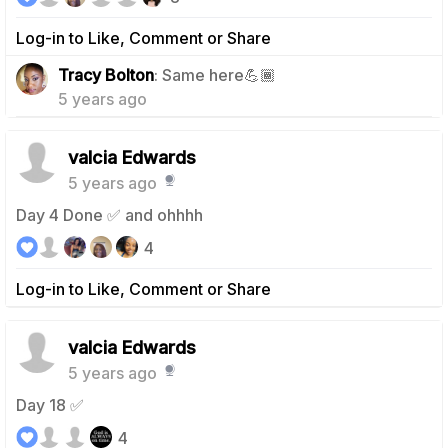
Log-in to Like, Comment or Share
1
Tracy Bolton
: Same here💪🏾
5 years ago
valcia Edwards
5 years ago
Day 4 Done ✅ and ohhhh
4
Log-in to Like, Comment or Share
valcia Edwards
5 years ago
Day 18 ✅
4