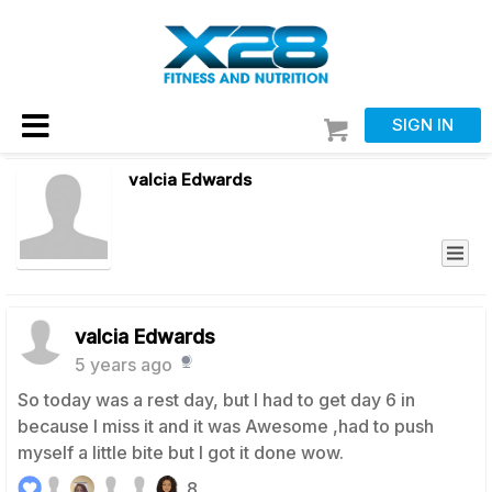
SIGN IN
valcia Edwards
valcia Edwards
5 years ago
So today was a rest day, but I had to get day 6 in
because I miss it and it was Awesome ,had to push
myself a little bite but I got it done wow.
8