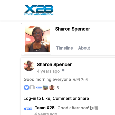
Sharon Spencer
Timeline
About
Sharon Spencer
4 years ago
Good morning everyone 💪🏽💪🏽
5
Log-in to Like, Comment or Share
0
Team X28
: Good afternoon! 🙌🏽
4 years ago