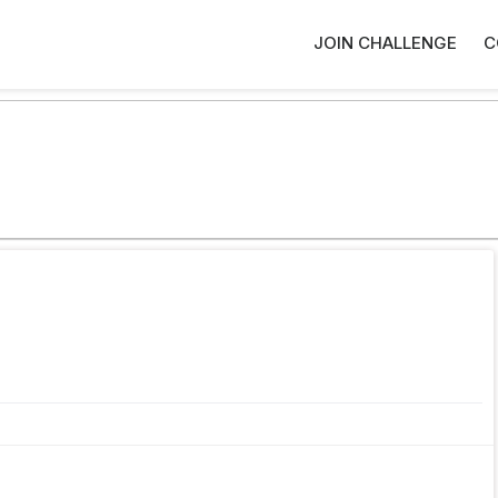
JOIN CHALLENGE
C