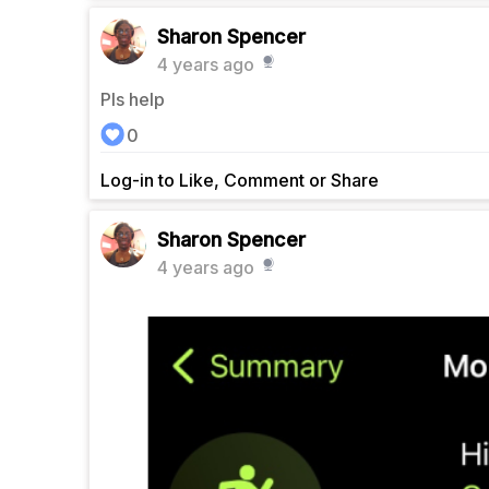
Sharon Spencer
4 years ago
Pls help
0
Log-in to Like, Comment or Share
Sharon Spencer
4 years ago