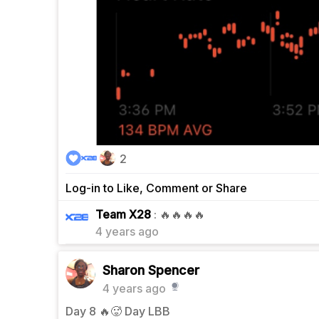
2
Log-in to Like, Comment or Share
0
Team X28
: 🔥🔥🔥🔥
4 years ago
Sharon Spencer
4 years ago
Day 8 🔥🥵 Day LBB