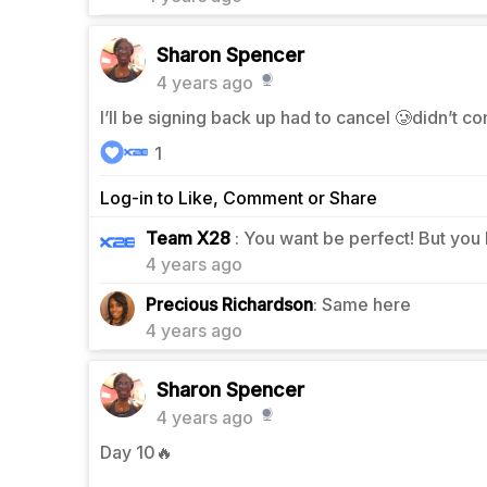
Sharon Spencer
4 years ago
I’ll be signing back up had to cancel 🥲didn’t c
1
Log-in to Like, Comment or Share
1
Team X28
: You want be perfect! But you
4 years ago
1
Precious Richardson
: Same here
4 years ago
Sharon Spencer
4 years ago
Day 10🔥