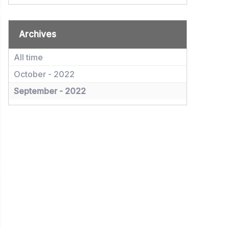
Archives
All time
October - 2022
September - 2022