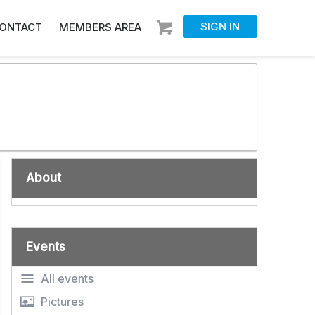
SIGN IN
ONTACT
MEMBERS AREA
About
Events
All events
Pictures