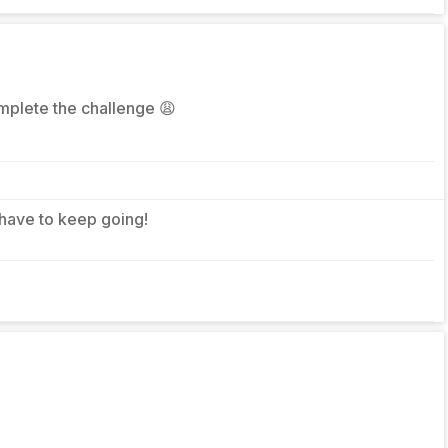
omplete the challenge 😩
 have to keep going!