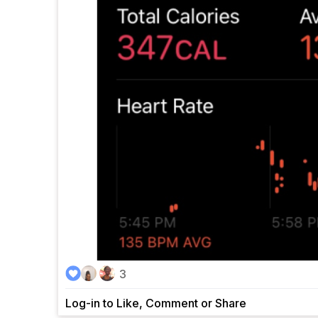
3
Log-in to Like, Comment or Share