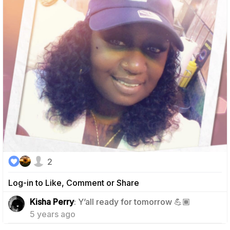
2
Log-in to Like, Comment or Share
0
Kisha Perry
: Y’all ready for tomorrow 💪🏾
5 years ago