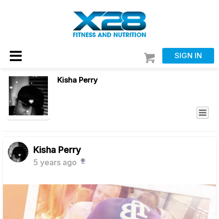
SIGN IN
Kisha Perry
Kisha Perry
5 years ago