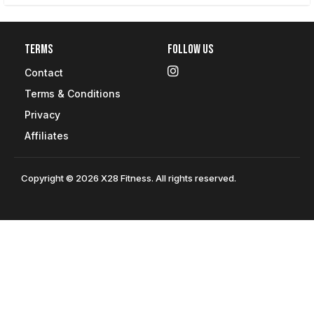
Terms
Follow Us
Contact
Terms & Conditions
Privacy
Affiliates
Copyright © 2026 X28 Fitness. All rights reserved.