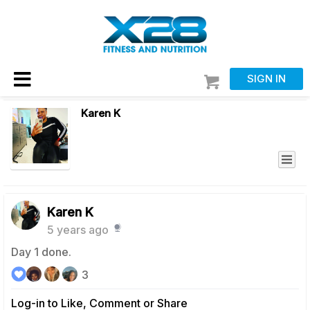
SIGN IN
Karen K
Karen K
5 years ago
Day 1 done.
3
Log-in to Like, Comment or Share