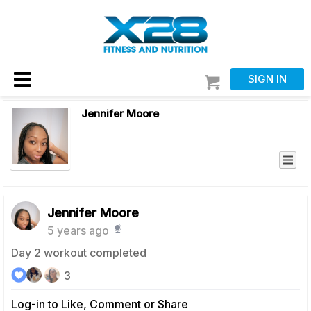
SIGN IN
Jennifer Moore
Jennifer Moore
5 years ago
Day 2 workout completed
3
Log-in to Like, Comment or Share