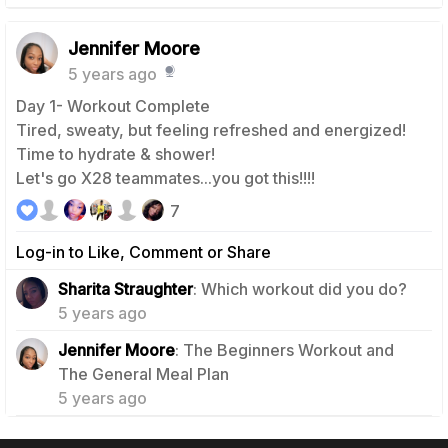
Jennifer Moore
5 years ago
Day 1- Workout Complete
Tired, sweaty, but feeling refreshed and energized!
Time to hydrate & shower!
Let's go X28 teammates...you got this!!!!
7
Log-in to Like, Comment or Share
1
Sharita Straughter
: Which workout did you do?
5 years ago
Jennifer Moore
: The Beginners Workout and
0
The General Meal Plan
5 years ago