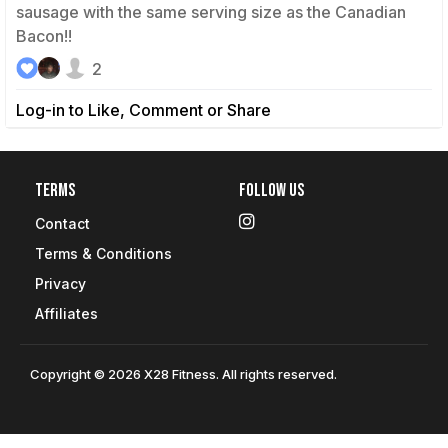
sausage with the same serving size as the Canadian
Bacon!!
2
Log-in to Like, Comment or Share
Terms
Follow Us
Contact
Terms & Conditions
Privacy
Affiliates
Copyright © 2026 X28 Fitness. All rights reserved.