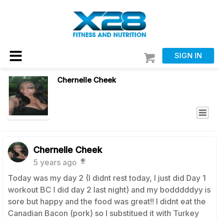
SIGN IN
Chernelle Cheek
Chernelle Cheek
5 years ago
Today was my day 2 (I didnt rest today, I just did Day 1
workout BC I did day 2 last night) and my bodddddyy is
sore but happy and the food was great!! I didnt eat the
Canadian Bacon (pork) so I substitued it with Turkey