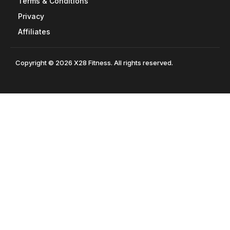
Terms & Conditions
Privacy
Affiliates
Copyright © 2026 X28 Fitness. All rights reserved.