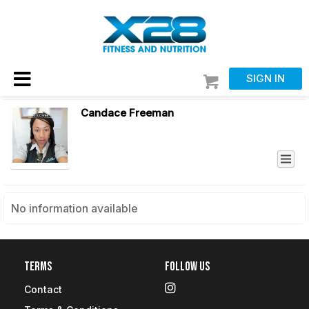
SIGN IN
Candace Freeman
No information available
Terms
Follow Us
Contact