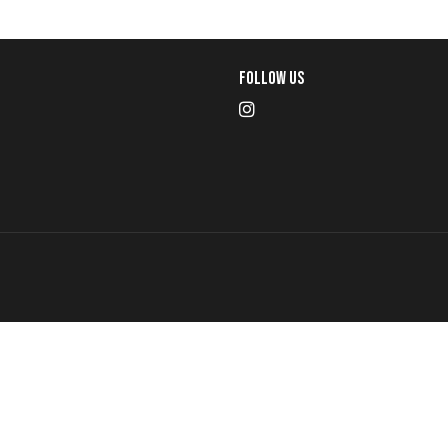
Follow Us