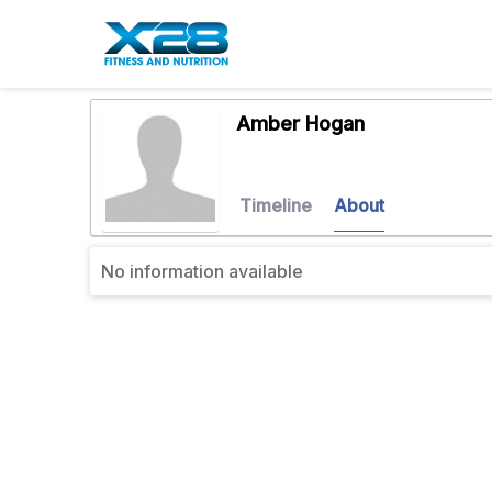
Amber Hogan
Timeline
About
No information available