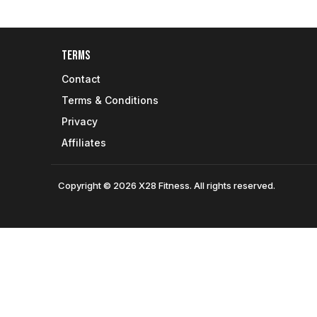
Terms
Contact
Terms & Conditions
Privacy
Affiliates
Copyright © 2026 X28 Fitness. All rights reserved.