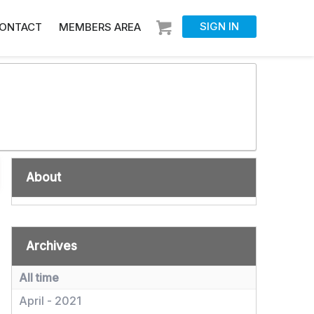
SIGN IN
ONTACT
MEMBERS AREA
About
Archives
All time
April - 2021