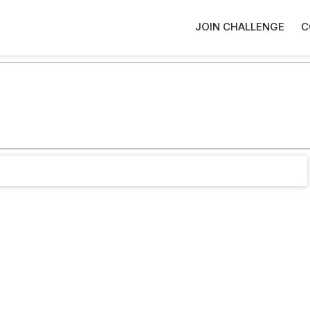
JOIN CHALLENGE
C