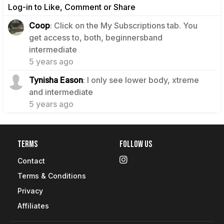
Log-in to Like, Comment or Share
Coop
: Click on the My Subscriptions tab. You
get access to, both, beginnersband
0
intermediate
5 years ago
Tynisha Eason
: I only see lower body, xtreme
0
and intermediate
5 years ago
Terms
Follow Us
Contact
Terms & Conditions
Privacy
Affiliates