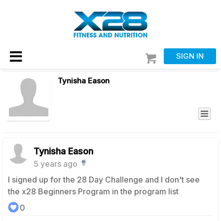
SIGN IN
Tynisha Eason
Tynisha Eason
5 years ago
I signed up for the 28 Day Challenge and I don't see
the x28 Beginners Program in the program list
0