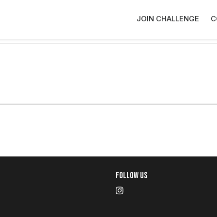
JOIN CHALLENGE
C
Follow Us