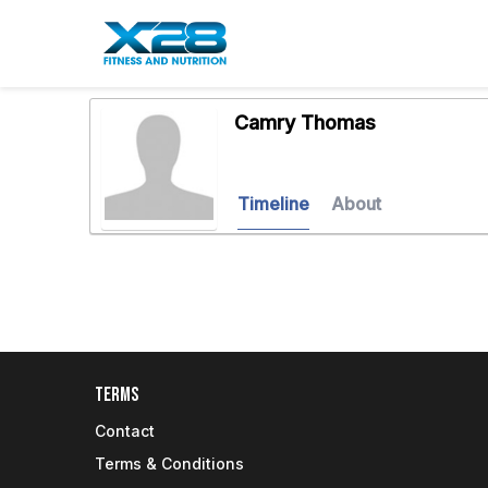
Camry Thomas
Timeline
About
Terms
Contact
Terms & Conditions