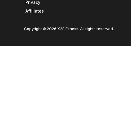
Privacy
Affiliates
Copyright © 2026 X28 Fitness. All rights reserved.