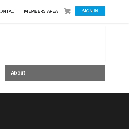
SIGN IN
ONTACT
MEMBERS AREA
About