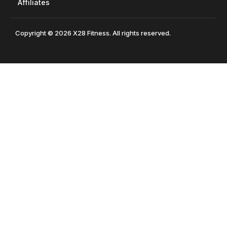
Affiliates
Copyright © 2026 X28 Fitness. All rights reserved.