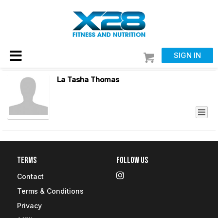
SIGN IN
La Tasha Thomas
Terms
Follow Us
Contact
Terms & Conditions
Privacy