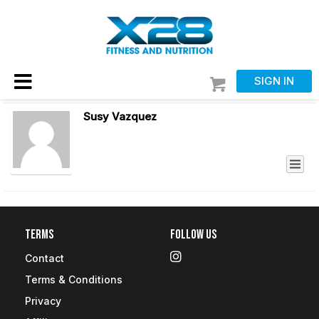
SIGN IN
Susy Vazquez
Terms
Follow Us
Contact
Terms & Conditions
Privacy