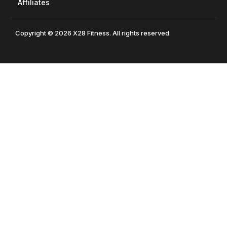
Affiliates
Copyright © 2026 X28 Fitness. All rights reserved.