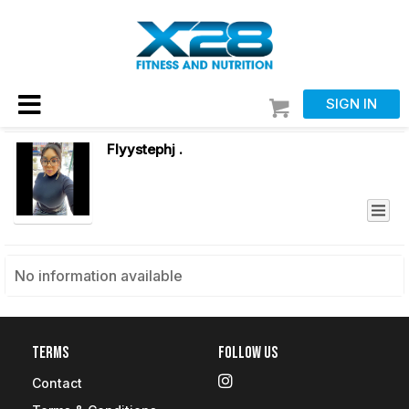
SIGN IN
Flyystephj .
No information available
Terms
Follow Us
Contact