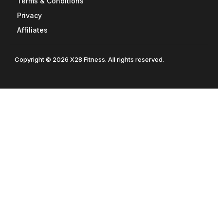
Terms & Conditions
Privacy
Affiliates
Copyright © 2026 X28 Fitness. All rights reserved.