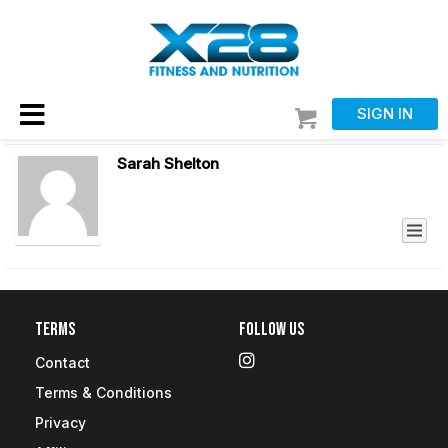
SIGN IN
Sarah Shelton
Terms
Follow Us
Contact
Terms & Conditions
Privacy