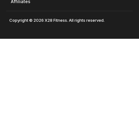
Affiliates
Copyright © 2026 X28 Fitness. All rights reserved.