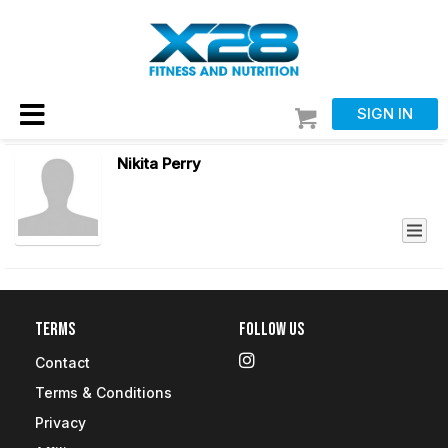
SIGN IN
Nikita Perry
Terms
Follow Us
Contact
Terms & Conditions
Privacy