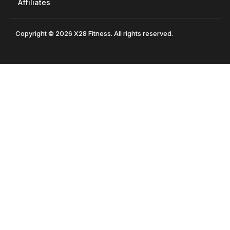
Affiliates
Copyright © 2026 X28 Fitness. All rights reserved.