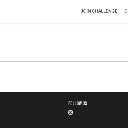
JOIN CHALLENGE
C
Follow Us