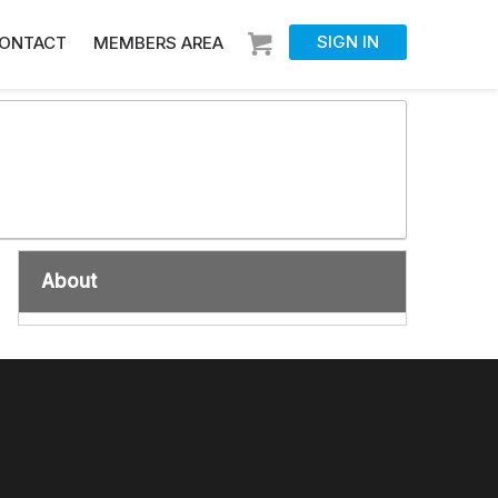
SIGN IN
ONTACT
MEMBERS AREA
About