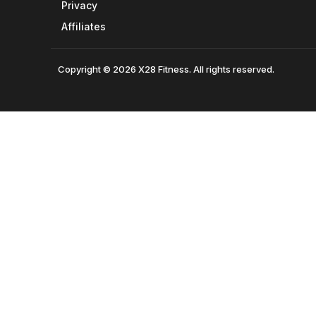
Privacy
Affiliates
Copyright © 2026 X28 Fitness. All rights reserved.