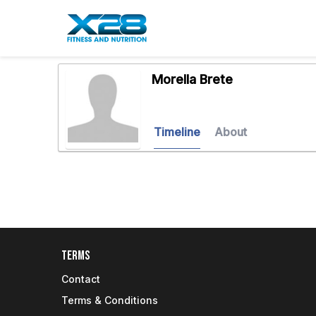
Morella Brete
Timeline
About
Terms
Contact
Terms & Conditions