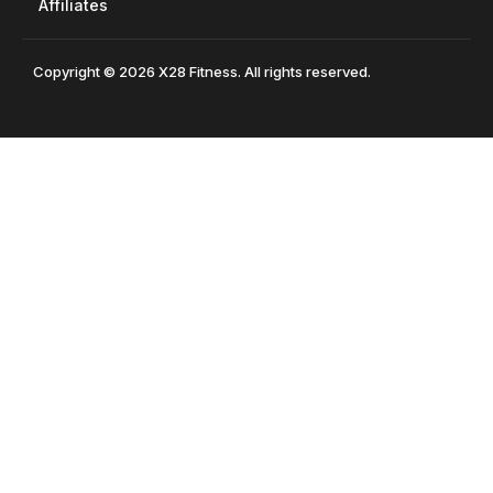
Affiliates
Copyright © 2026 X28 Fitness. All rights reserved.