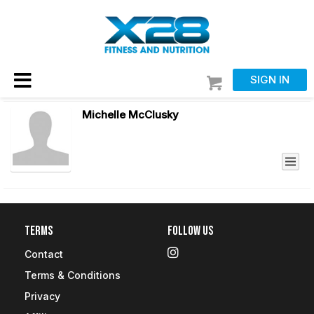
SIGN IN
Michelle McClusky
Terms
Follow Us
Contact
Terms & Conditions
Privacy