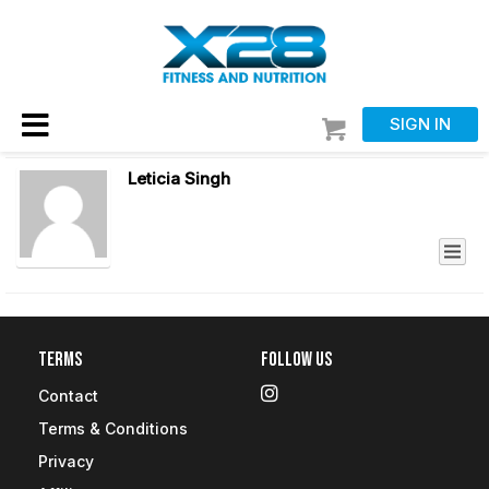
SIGN IN
Leticia Singh
Terms
Follow Us
Contact
Terms & Conditions
Privacy