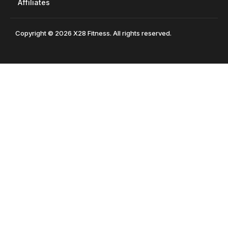
Affiliates
Copyright © 2026 X28 Fitness. All rights reserved.