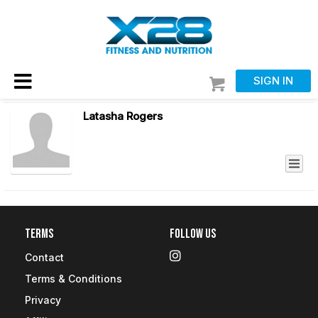
SIGN IN
Latasha Rogers
Terms
Follow Us
Contact
Terms & Conditions
Privacy