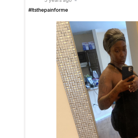
5 years ago
#Itsthepainforme