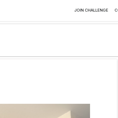
JOIN CHALLENGE
C