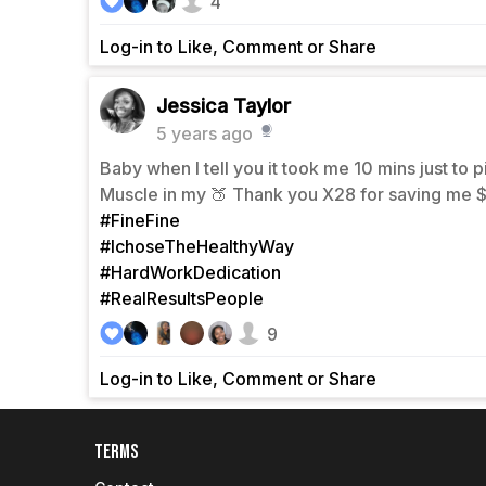
4
Log-in to Like, Comment or Share
Jessica Taylor
5 years ago
Baby when I tell you it took me 10 mins just to 
Muscle in my 🍑 Thank you X28 for saving me
#FineFine
#IchoseTheHealthyWay
#HardWorkDedication
#RealResultsPeople
9
Log-in to Like, Comment or Share
Terms