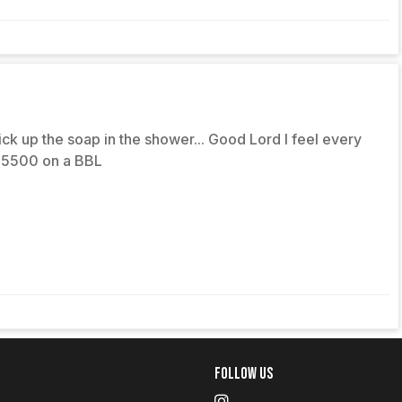
pick up the soap in the shower... Good Lord I feel every
 $5500 on a BBL
Follow Us