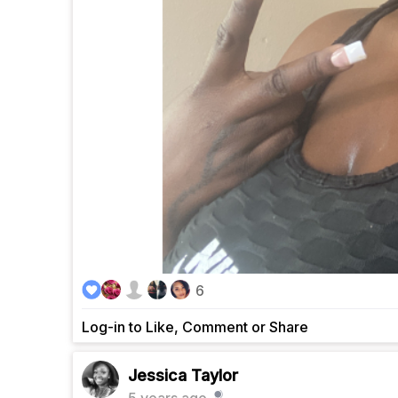
6
Log-in to Like, Comment or Share
Jessica Taylor