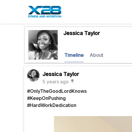
Jessica Taylor
Timeline
About
Jessica Taylor
5 years ago
#OnlyTheGoodLordKnows
#KeepOnPushing
#HardWorkDedication