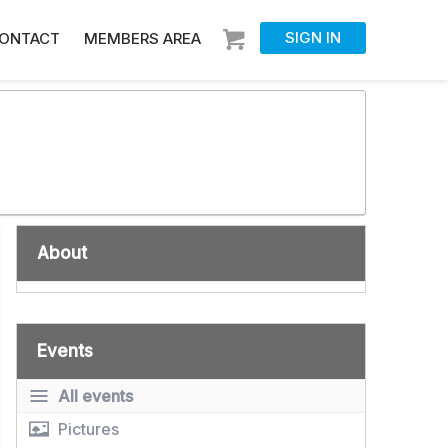
SIGN IN
ONTACT
MEMBERS AREA
About
Events
All events
Pictures