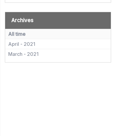
Archives
All time
April - 2021
March - 2021