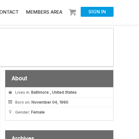
SIGN IN
ONTACT
MEMBERS AREA
About
Lives in:
Baltimore , United States
Born on:
November 04, 1990
Gender:
Female
Archives