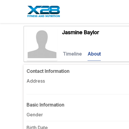
Jasmine Baylor
Timeline
About
Contact Information
Address
Basic Information
Gender
Birth Date