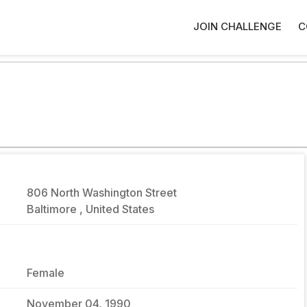
JOIN CHALLENGE
C
806 North Washington Street
Baltimore , United States
Female
November 04, 1990