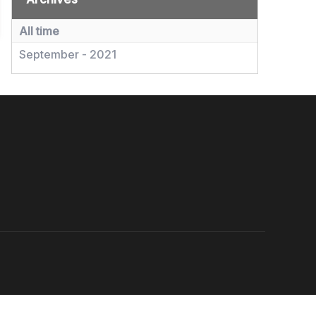
All time
September - 2021