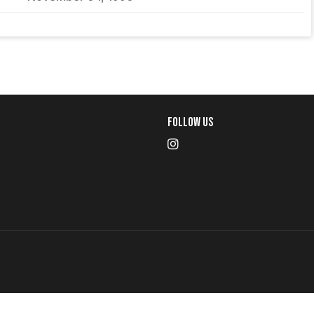
Follow Us