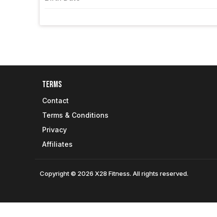
Terms
Contact
Terms & Conditions
Privacy
Affiliates
Copyright © 2026 X28 Fitness. All rights reserved.