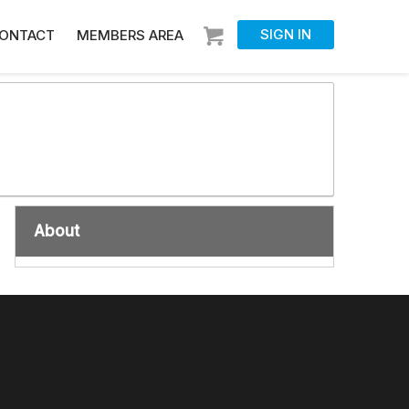
SIGN IN
ONTACT
MEMBERS AREA
About