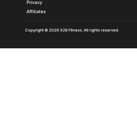
Privacy
Affiliates
Copyright © 2026 X28 Fitness. All rights reserved.