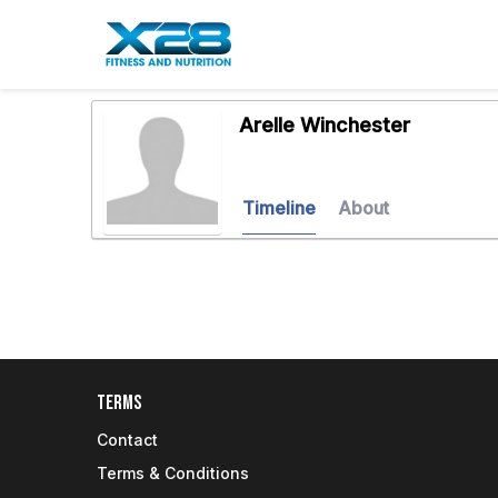
Arelle Winchester
Timeline
About
Terms
Contact
Terms & Conditions