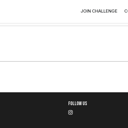
JOIN CHALLENGE
C
Follow Us