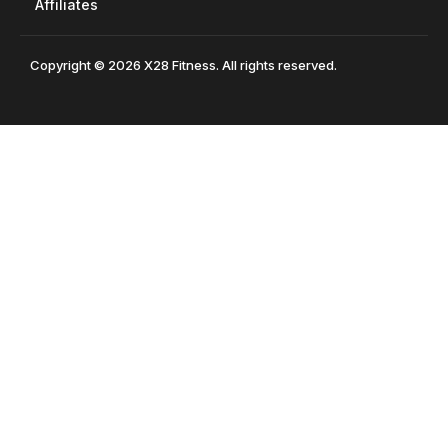
Affiliates
Copyright © 2026 X28 Fitness. All rights reserved.