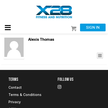
SIGN IN
Alexis Thomas
Terms
Follow Us
Contact
Terms & Conditions
Privacy