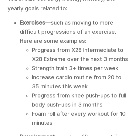
yearly goals related to:
Exercises
—such as moving to more
difficult progressions of an exercise.
Here are some examples:
Progress from X28 Intermediate to
X28 Extreme over the next 3 months
Strength train 3+ times per week
Increase cardio routine from 20 to
35 minutes this week
Progress from knee push-ups to full
body push-ups in 3 months
Foam roll after every workout for 10
minutes