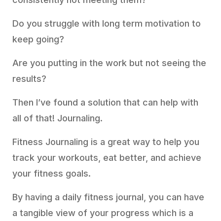
Do you struggle with long term motivation to
keep going?
Are you putting in the work but not seeing the
results?
Then I’ve found a solution that can help with
all of that! Journaling.
Fitness Journaling is a great way to help you
track your workouts, eat better, and achieve
your fitness goals.
By having a daily fitness journal, you can have
a tangible view of your progress which is a