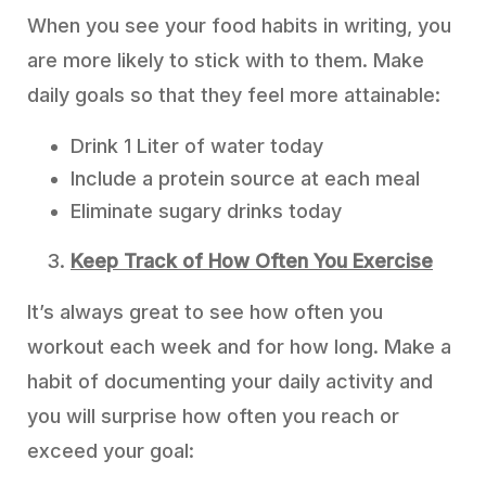
When you see your food habits in writing, you
are more likely to stick with to them. Make
daily goals so that they feel more attainable:
Drink 1 Liter of water today
Include a protein source at each meal
Eliminate sugary drinks today
Keep Track of How Often You Exercise
It’s always great to see how often you
workout each week and for how long. Make a
habit of documenting your daily activity and
you will surprise how often you reach or
exceed your goal: