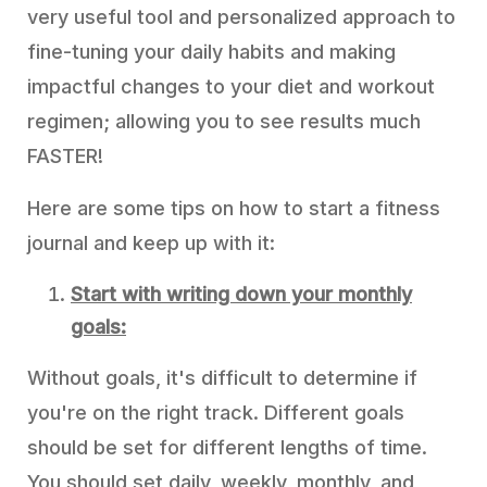
very useful tool and personalized approach to
fine-tuning your daily habits and making
impactful changes to your diet and workout
regimen; allowing you to see results much
FASTER!
Here are some tips on how to start a fitness
journal and keep up with it:
Start with writing down your monthly
goals:
Without goals, it's difficult to determine if
you're on the right track. Different goals
should be set for different lengths of time.
You should set daily, weekly, monthly, and