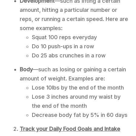
Development
—such as lifting a certain
amount, hitting a particular number or
reps, or running a certain speed. Here are
some examples:
Squat 100 reps everyday
Do 10 push-ups in a row
Do 25 abs crunches in a row
Body
—such as losing or gaining a certain
amount of weight. Examples are:
Lose 10lbs by the end of the month
Lose 3 inches around my waist by
the end of the month
Decrease body fat by 5% in 60 days
Track your Daily Food Goals and Intake