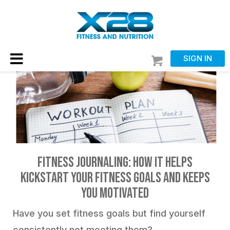
SIGN IN
Fitness Journaling: How it Helps
Kickstart Your Fitness Goals and Keeps
You Motivated
Have you set fitness goals but find yourself
consistently not meeting them?