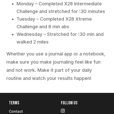
Monday – Completed X28 Intermediate
Challenge and stretched for :30 minutes
Tuesday – Completed X28 Xtreme
Challenge and 8 min abs
Wednesday – Stretched for :30 min and
walked 2 miles
Whether you use a journal app or a notebook,
make sure you make journaling feel like fun
and not work. Make it part of your daily
routine and watch your results happen!
Terms
Follow Us
Contact