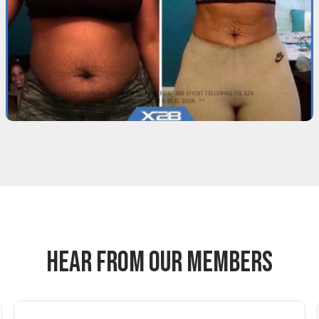
Hear From Our Members