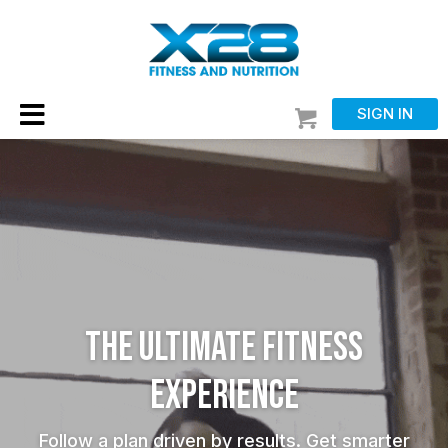
SIGN IN
THE ULTIMATE FITNESS
EXPERIENCE
Follow a plan driven by results. Get smarter