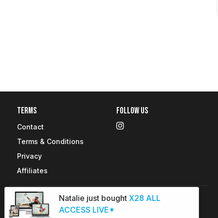
Terms
Follow Us
Contact
Terms & Conditions
Privacy
Affiliates
Natalie just bought
X28 ALL
Copyright © 2026 X28 Fitness. All rights reserved.
ACCESS LIVE*