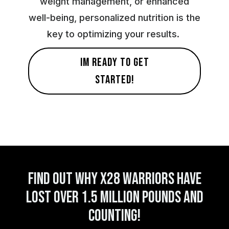
weight management, or enhanced
well-being, personalized nutrition is the
key to optimizing your results.
IM READY TO GET
STARTED!
FIND OUT WHY X28 WARRIORS HAVE
LOST OVER 1.5 MILLION pounds AND
COUNTI ng!