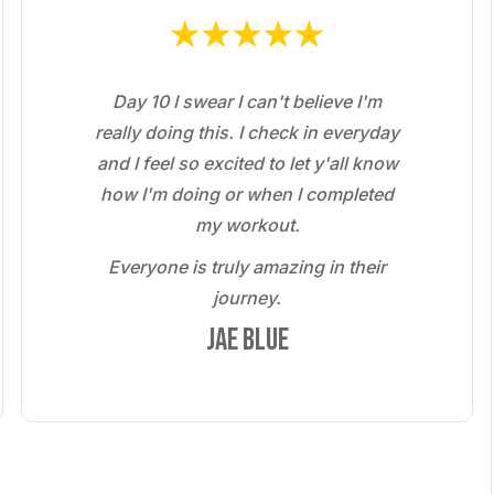
Day 10 I swear I can't believe I'm
really doing this. I check in everyday
and I feel so excited to let y'all know
how I'm doing or when I completed
my workout.
Everyone is truly amazing in their
journey.
Jae Blue