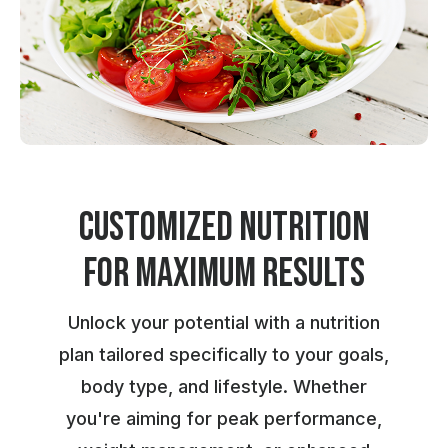
Customized Nutrition
for maximum results
Unlock your potential with a nutrition
plan tailored specifically to your goals,
body type, and lifestyle. Whether
you're aiming for peak performance,