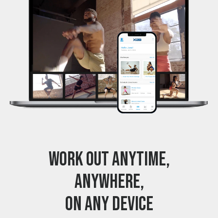
WORK OUT ANYTIME,
ANYWHERE,
ON ANY DEVICE