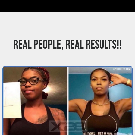
REAL PEOPLE, REAL RESULTS!!