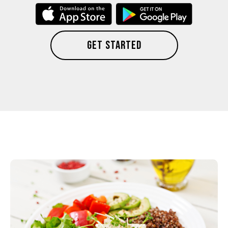
GET STARTED