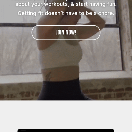
about your workouts, & start having fun.
Getting fit doesn’t have to be a chore.
JOIN NOW!