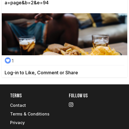
a=page&b=2&e=94
1
Log-in to Like, Comment or Share
Terms
Follow Us
Contact
Terms & Conditions
Privacy