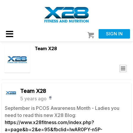
SIGN IN
Team X28
Team X28
5 years ago
September is PCOS Awareness Month - Ladies you
need to read this new X28 Blog:
https://www.x28fitness.com/index.php?
a=page&b=2&e=95&fbclid=IwAR0PY-n5P-