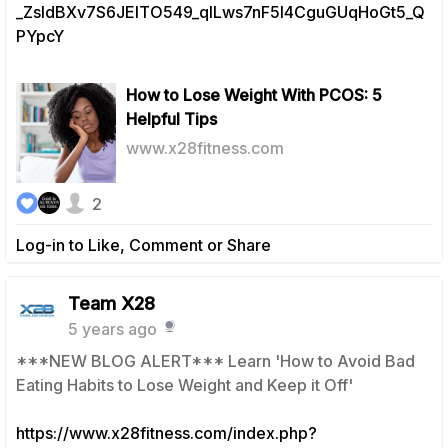
_ZsIdBXv7S6JElTO549_qILws7nF5I4CguGUqHoGt5_Q
PYpcY
How to Lose Weight With PCOS: 5
Helpful Tips
www.x28fitness.com
2
Log-in to Like, Comment or Share
Team X28
5 years ago
***NEW BLOG ALERT*** Learn 'How to Avoid Bad
Eating Habits to Lose Weight and Keep it Off'
https://www.x28fitness.com/index.php?