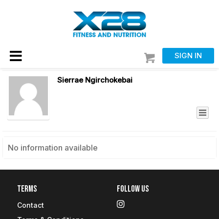
SIGN IN
Sierrae Ngirchokebai
No information available
Terms
Follow Us
Contact