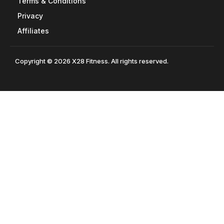
Terms & Conditions
Privacy
Affiliates
Copyright © 2026 X28 Fitness. All rights reserved.