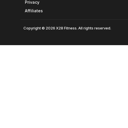
Privacy
Affiliates
Copyright © 2026 X28 Fitness. All rights reserved.