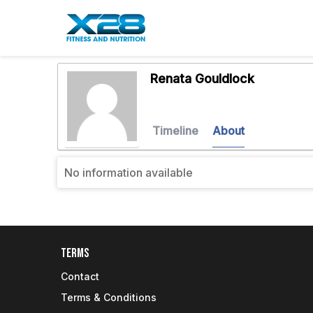
Renata Gouldlock
Timeline
About
No information available
Terms
Contact
Terms & Conditions