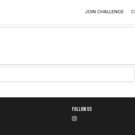
JOIN CHALLENGE
C
Follow Us