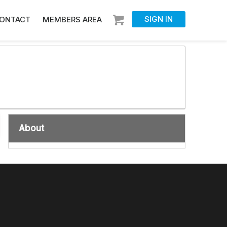
SIGN IN
ONTACT
MEMBERS AREA
About