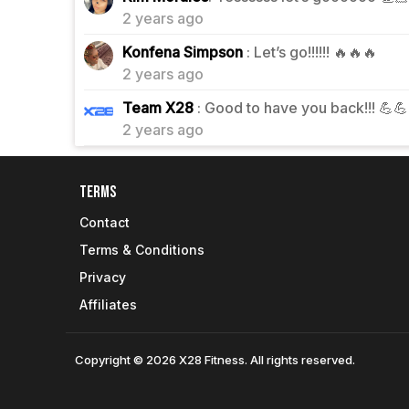
2 years ago
0
Konfena Simpson
: Let’s go!!!!!! 🔥🔥🔥
2 years ago
0
Team X28
: Good to have you back!!! 💪
2 years ago
Terms
Contact
Terms & Conditions
Privacy
Affiliates
Copyright © 2026 X28 Fitness. All rights reserved.