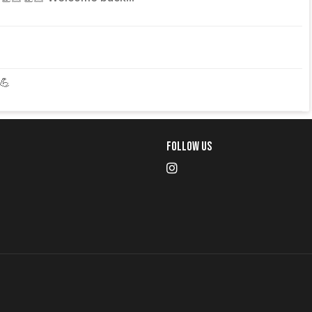
💪
Follow Us