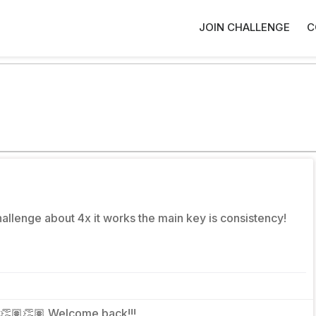
JOIN CHALLENGE
C
challenge about 4x it works the main key is consistency!
👏🏽👏🏽 Welcome back!!!