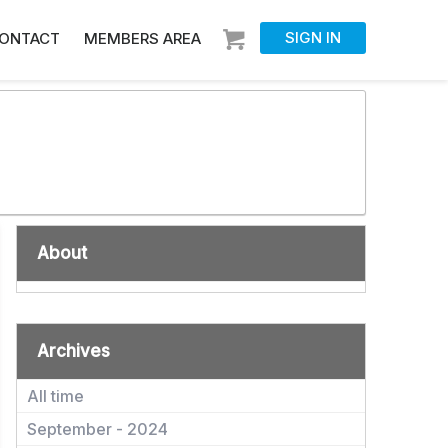
SIGN IN
ONTACT
MEMBERS AREA
About
Archives
All time
September - 2024