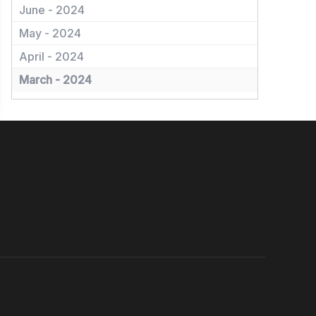
June - 2024
May - 2024
April - 2024
March - 2024