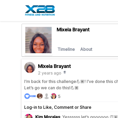
Mixela Brayant
Timeline
About
Mixela Brayant
2 years ago
I’m back for this challenge💪🏾! I’ve done this 
Let’s go we can do this!💪🏾
5
Log-in to Like, Comment or Share
0
Kim Morales
: Yessssss let’s goooooo 👏